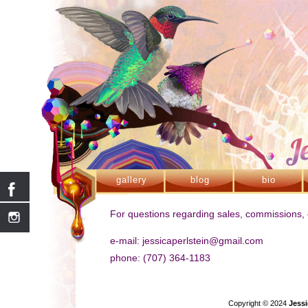
gallery
blog
bio
For questions regarding sales, commissions, o
e-mail: jessicaperlstein@gmail.com
phone: (707) 364-1183
Copyright © 2024
Jessi